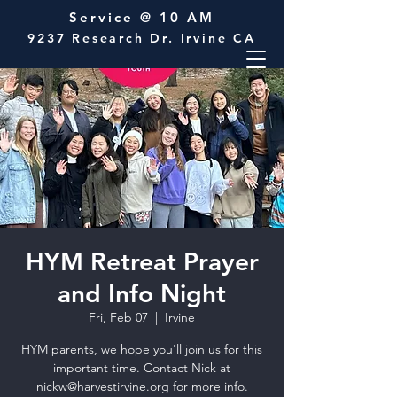
Service @ 10 AM
9237 Research Dr. Irvine CA
HYM Retreat Prayer
and Info Night
Fri, Feb 07
  |  
Irvine
HYM parents, we hope you'll join us for this
important time. Contact Nick at
nickw@harvestirvine.org for more info.