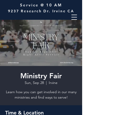
Service @ 10 AM
9237 Research Dr. Irvine CA
Ministry Fair
Sun, Sep 28
  |  
Irvine
Learn how you can get involved in our many
ministries and find ways to serve!
Time & Location