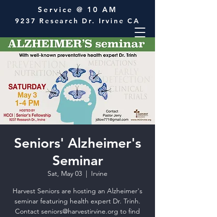
Service @ 10 AM
9237 Research Dr. Irvine CA
Seniors' Alzheimer's
Seminar
Sat, May 03
  |  
Irvine
Harvest Seniors are hosting an Alzheimer's
seminar featuring health expert Dr. Trinh.
Contact seniors@harvestirvine.org to find