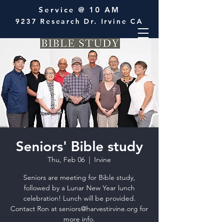
Service @ 10 AM
9237 Research Dr. Irvine CA
Seniors' Bible study
Thu, Feb 06
  |  
Irvine
Seniors are meeting for Bible study,
followed by a Lunar New Year lunch
celebration! Lunch will be provided.
Contact Ron at seniors@harvestirvine.org for
more info.