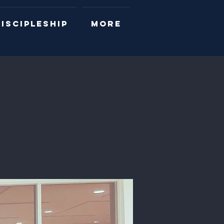
ISCIPLESHIP
More