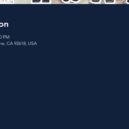
on
00 PM
vine, CA 92618, USA