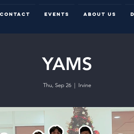
CONTACT
EVENTS
ABOUT US
D
YAMS
Thu, Sep 26
  |  
Irvine