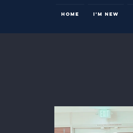
HOME
I'M NEW