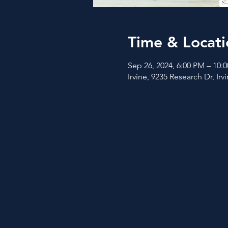
Time & Locati
Sep 26, 2024, 6:00 PM – 10:
Irvine, 9235 Research Dr, Ir