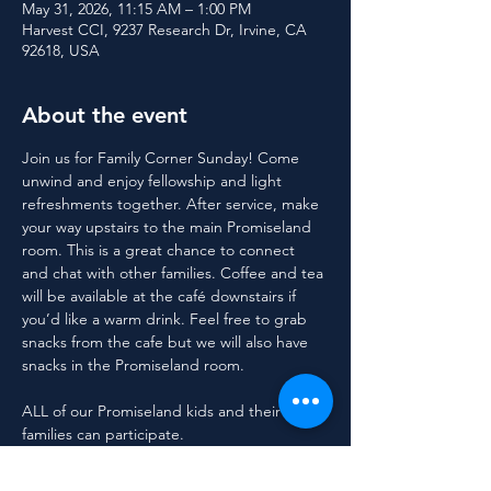
May 31, 2026, 11:15 AM – 1:00 PM
Harvest CCI, 9237 Research Dr, Irvine, CA
92618, USA
About the event
Join us for Family Corner Sunday! Come 
unwind and enjoy fellowship and light 
refreshments together. After service, make 
your way upstairs to the main Promiseland 
room. This is a great chance to connect 
and chat with other families. Coffee and tea 
will be available at the café downstairs if 
you’d like a warm drink. Feel free to grab 
snacks from the cafe but we will also have 
snacks in the Promiseland room.
ALL of our Promiseland kids and their 
families can participate.
For questions, contact Polly at 