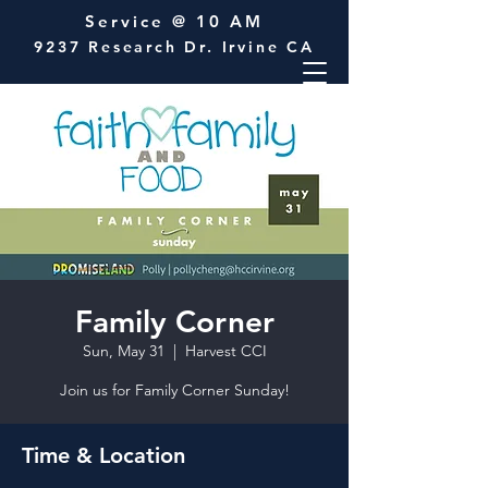
Service @ 10 AM
9237 Research Dr. Irvine CA
Family Corner
Sun, May 31
  |  
Harvest CCI
Join us for Family Corner Sunday!
Time & Location