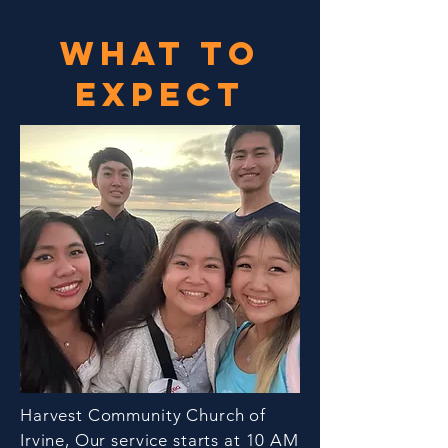
WHAT TO
EXPECT
Harvest Community Church of
Irvine, Our service starts at 10 AM