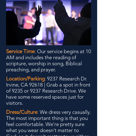
Service Time
:
Our service begins at 10
AM and includes the reading of
scripture, worship in song, Biblical
preaching, and prayer.
Location/Parking
:
9237 Research Dr.
Irvine, CA 92618 | Grab a spot in front
of 9235 or 9237 Research Drive. We
have some reserved spaces just for
visitors.
Dress/Culture
:
We dress very casually.
The most
important thing is that you
feel comfortable. We're pretty sure
what you wear doesn't matter to