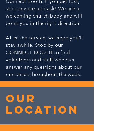
Connect Booth. If you get lost,
stop anyone and ask! We are a
welcoming church body and will
point you in the right direction.
After the service, we hope you’ll
stay awhile. Stop by our
CONNECT BOOTH to find
volunteers and staff who can
answer any questions about our
ministries throughout the week.
Our
Location