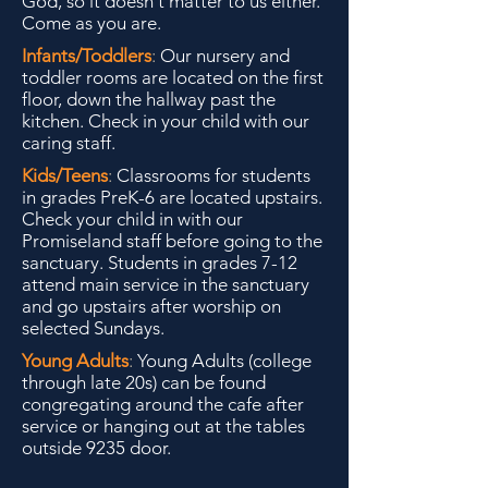
God, so it doesn't matter to us either.
Come as you are.
Infants/Toddlers
:
Our nursery and
toddler rooms are located on the first
floor, down the hallway past the
kitchen. Check in your child with our
caring staff.
Kids/Teens
:
Classrooms for students
in grades PreK-6 are located upstairs.
Check your child in with our
Promiseland staff before going to the
sanctuary. Students in grades 7-12
attend main service in the sanctuary
and go upstairs after worship on
selected Sundays.
Young Adults
:
Young Adults (college
through late 20s) can be found
congregating around the cafe after
service or hanging out at the tables
outside 9235 door.