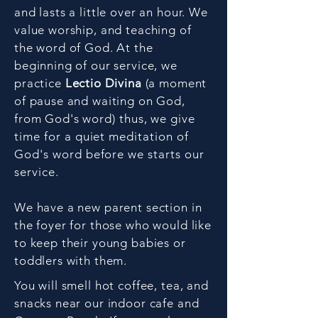
and lasts a little over an hour. We
value worship, and teaching of
the word of God. At the
beginning of our service, we
practice
Lectio Divina
(a moment
of pause and waiting on God,
from God's word
) thus, we give
time for a quiet meditation of
God's word before we starts our
service.
We have a new parent section in
the foyer for those who would like
to keep their young babies or
toddlers with them.
You will smell hot coffee, tea, and
snacks near our indoor cafe and