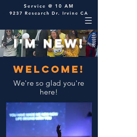
Service @ 10 AM
9237 Research Dr. Irvine CA
I'M NEW!
WELCOME!
We're so glad you're
here!