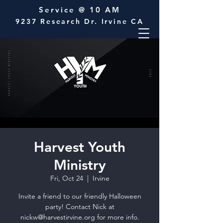
Service @ 10 AM
9237 Research Dr. Irvine CA
Harvest Youth
Ministry
Fri, Oct 24
  |  
Irvine
Invite a friend to our friendly Halloween
party! Contact Nick at
nickw@harvestirvine.org for more info.