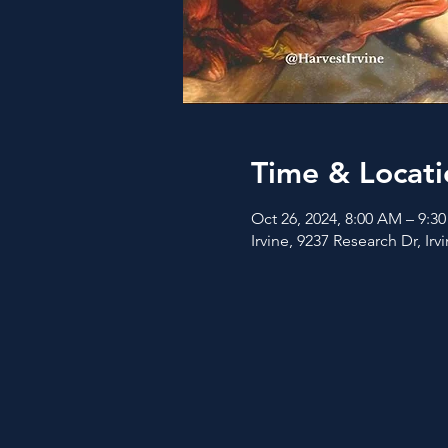
Time & Locati
Oct 26, 2024, 8:00 AM – 9:3
Irvine, 9237 Research Dr, Ir