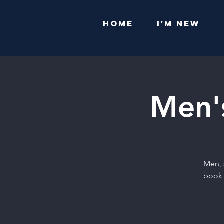
HOME
I'M NEW
Men's
Men, 
book 