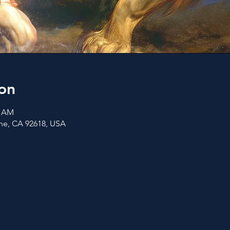
on
0 AM
vine, CA 92618, USA