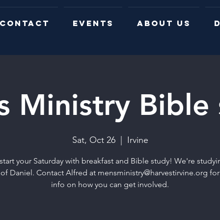
CONTACT
EVENTS
ABOUT US
D
 Ministry Bible
Sat, Oct 26
  |  
Irvine
start your Saturday with breakfast and Bible study! We're studyi
of Daniel. Contact Alfred at mensministry@harvestirvine.org fo
info on how you can get involved.