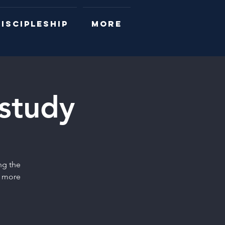
ISCIPLESHIP
More
 study
ng the
r more