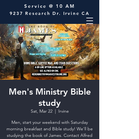
Service @ 10 AM
9237 Research Dr. Irvine CA
Men's Ministry Bible
study
Sat, Mar 22
  |  
Irvine
Men, start your weekend with Saturday
morning breakfast and Bible study! We'll be
studying the book of James. Contact Alfred