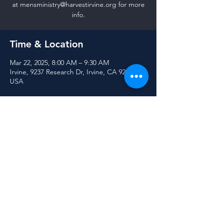
at mensministry@harvestirvine.org for more
info.
Time & Location
Mar 22, 2025, 8:00 AM – 9:30 AM
Irvine, 9237 Research Dr, Irvine, CA 92618,
USA
Share this event
© 2025 Harvest Community Church of Irvine