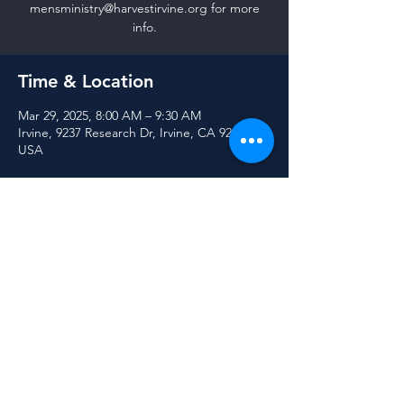
mensministry@harvestirvine.org for more
info.
Time & Location
Mar 29, 2025, 8:00 AM – 9:30 AM
Irvine, 9237 Research Dr, Irvine, CA 92618,
USA
Share this event
© 2025 Harvest Community Church of Irvine