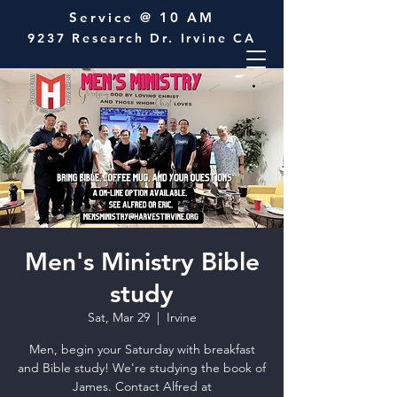
Service @ 10 AM
9237 Research Dr. Irvine CA
Men's Ministry Bible
study
Sat, Mar 29
  |  
Irvine
Men, begin your Saturday with breakfast
and Bible study! We're studying the book of
James. Contact Alfred at