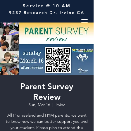
Service @ 10 AM
9237 Research Dr. Irvine CA
Parent Survey
Review
Sun, Mar 16
  |  
Irvine
All Promiseland and HYM parents, we want
to know how we can better support you and
your student. Please plan to attend this