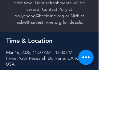
brief time. Light refreshments will be
served. Contact Polly at
pollycheng@hccirvine.org or Nick at
nickw@harvestirvine.org for details.
Time & Location
Mar 16, 2025, 11:30 AM – 12:30 PM
Irvine, 9237 Research Dr, Irvine, CA 92618,
USA
Share this event