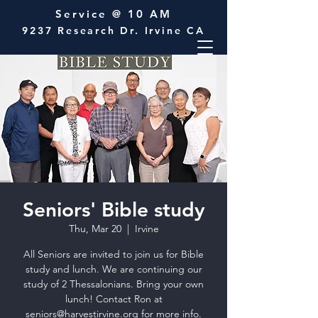
Service @ 10 AM
9237 Research Dr. Irvine CA
Seniors' Bible study
Thu, Mar 20
  |  
Irvine
All Seniors are invited to join us for Bible
study and lunch. We are continuing our
study of 2 Thessalonians. Bring your own
lunch! Contact Ron at
seniors@harvestirvine.org for more info.