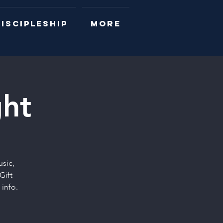
ISCIPLESHIP
More
ht
sic,
Gift
info.