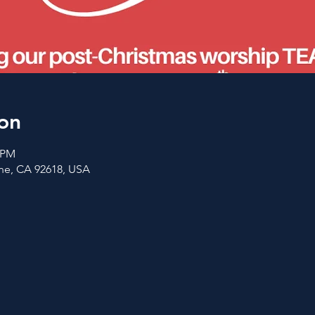
on
0 PM
vine, CA 92618, USA