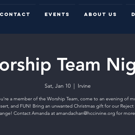
CONTACT
EVENTS
ABOUT US
D
orship Team Nig
Sat, Jan 10
  |  
Irvine
you're a member of the Worship Team, come to an evening of mu
sert, and FUN! Bring an unwanted Christmas gift for our Reject 
ange! Contact Amanda at amandachan@hccirvine.org for more 