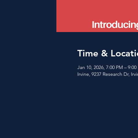
Time & Locati
Jan 10, 2026, 7:00 PM – 9:0
Irvine, 9237 Research Dr, Ir