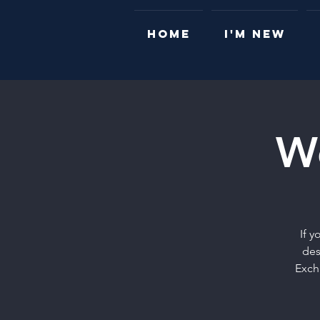
HOME
I'M NEW
W
If 
des
Exch