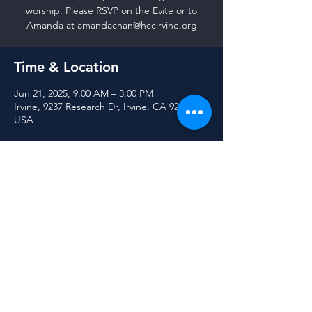
worship. Please RSVP on the Evite or to
Amanda at amandachan@hccirvine.org
Time & Location
Jun 21, 2025, 9:00 AM – 3:00 PM
Irvine, 9237 Research Dr, Irvine, CA 92618,
USA
Share this event
© 2025 Harvest Community Church of Irvine