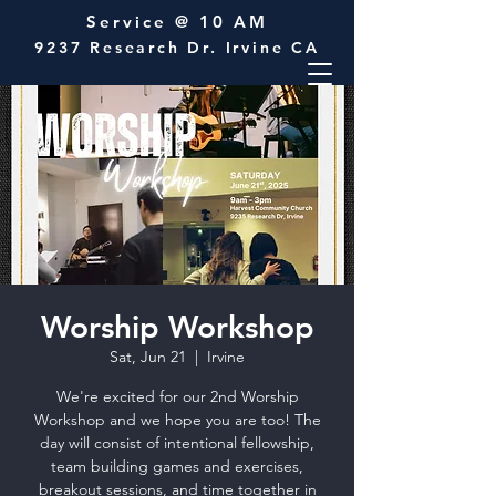
Service @ 10 AM
9237 Research Dr. Irvine CA
Worship Workshop
Sat, Jun 21
  |  
Irvine
We're excited for our 2nd Worship
Workshop and we hope you are too! The
day will consist of intentional fellowship,
team building games and exercises,
breakout sessions, and time together in