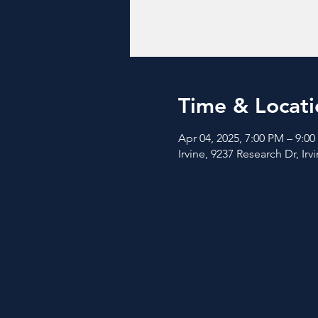
Time & Locati
Apr 04, 2025, 7:00 PM – 9:0
Irvine, 9237 Research Dr, Ir