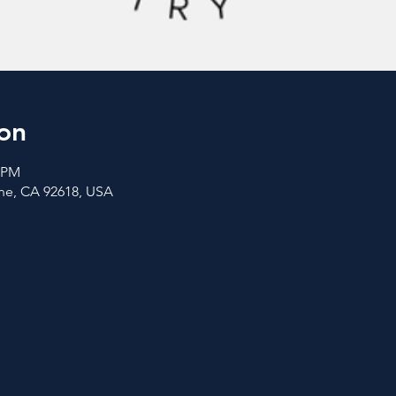
on
0 PM
vine, CA 92618, USA