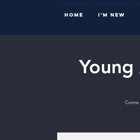
HOME
I'M NEW
Young 
Come t