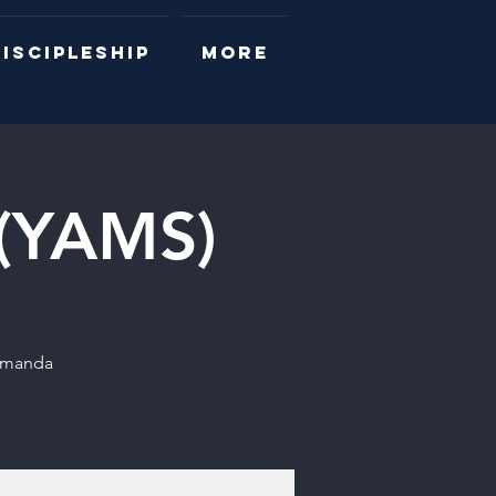
ISCIPLESHIP
More
 (YAMS)
 Amanda