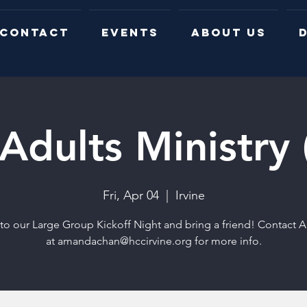
CONTACT
EVENTS
ABOUT US
D
Adults Ministry
Fri, Apr 04
  |  
Irvine
o our Large Group Kickoff Night and bring a friend! Contact
at amandachan@hccirvine.org for more info.